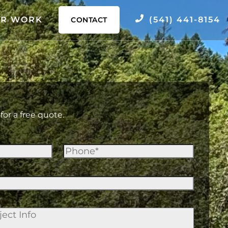
R WORK
(541) 441-8154
CONTACT
for a free quote.