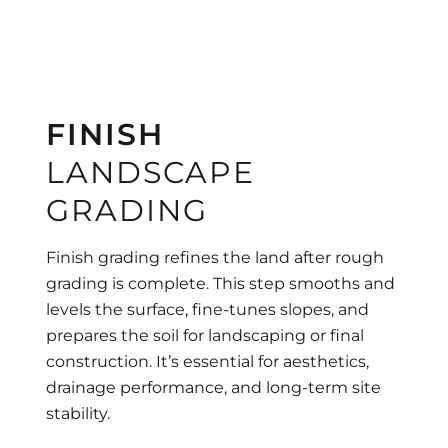
FINISH
LANDSCAPE
GRADING
Finish grading refines the land after rough
grading is complete. This step smooths and
levels the surface, fine-tunes slopes, and
prepares the soil for landscaping or final
construction. It’s essential for aesthetics,
drainage performance, and long-term site
stability.