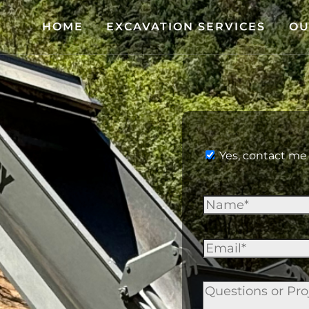
HOME
EXCAVATION SERVICES
OU
Yes, contact me 