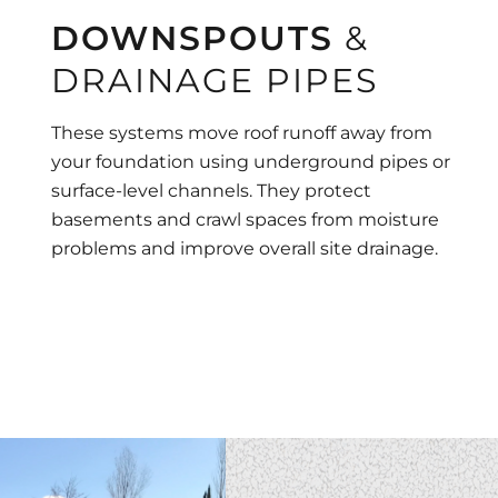
DOWNSPOUTS
&
DRAINAGE PIPES
These systems move roof runoff away from
your foundation using underground pipes or
surface-level channels. They protect
basements and crawl spaces from moisture
problems and improve overall site drainage.