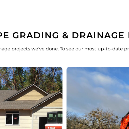
E GRADING & DRAINAGE
nage projects we’ve done. To see our most up-to-date pr