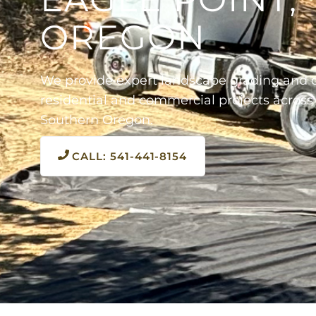
OREGON
We provide expert landscape grading and d
residential and commercial projects across
Southern Oregon.
CALL: 541-441-8154