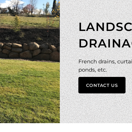
LANDSC
DRAINA
French drains, curtai
ponds, etc.
CONTACT US