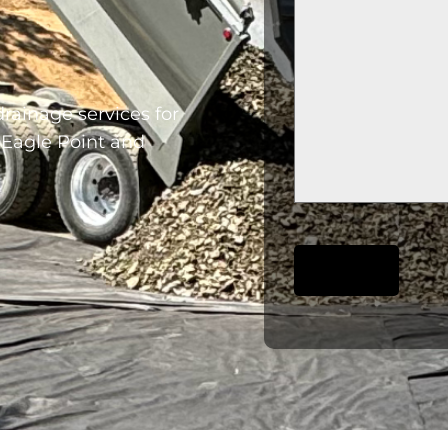
rainage services for
 Eagle Point and