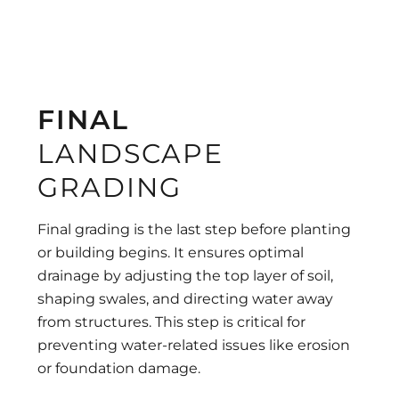
FINAL
LANDSCAPE
GRADING
Final grading is the last step before planting
or building begins. It ensures optimal
drainage by adjusting the top layer of soil,
shaping swales, and directing water away
from structures. This step is critical for
preventing water-related issues like erosion
or foundation damage.