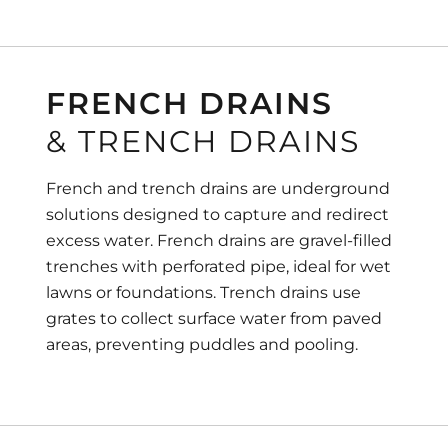
FRENCH DRAINS
& TRENCH DRAINS
French and trench drains are underground
solutions designed to capture and redirect
excess water. French drains are gravel-filled
trenches with perforated pipe, ideal for wet
lawns or foundations. Trench drains use
grates to collect surface water from paved
areas, preventing puddles and pooling.