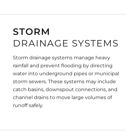
STORM
DRAINAGE SYSTEMS
Storm drainage systems manage heavy
rainfall and prevent flooding by directing
water into underground pipes or municipal
storm sewers. These systems may include
catch basins, downspout connections, and
channel drains to move large volumes of
runoff safely.