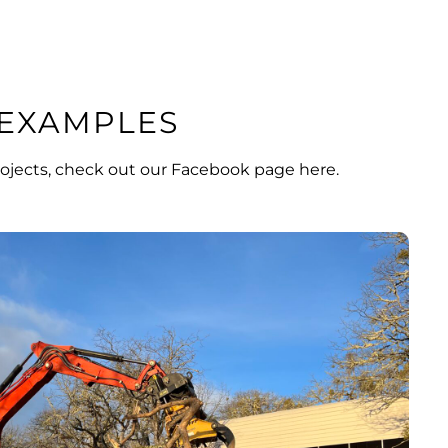
EXAMPLES
ojects, check out our
Facebook page here
.