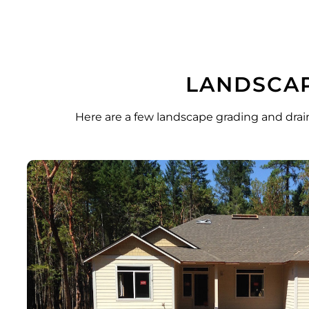
LANDSCAP
Here are a few landscape grading and drai