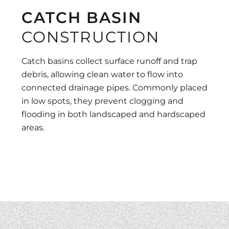
CATCH BASIN
CONSTRUCTION
Catch basins collect surface runoff and trap
debris, allowing clean water to flow into
connected drainage pipes. Commonly placed
in low spots, they prevent clogging and
flooding in both landscaped and hardscaped
areas.