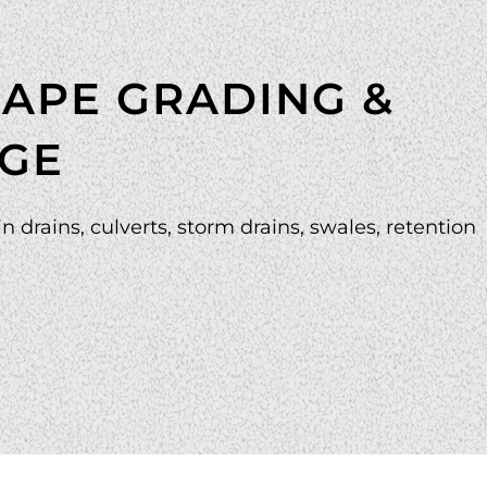
APE GRADING &
GE
n drains, culverts, storm drains, swales, retention