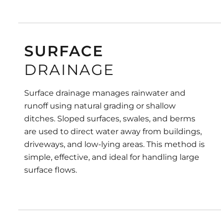
SURFACE
DRAINAGE
Surface drainage manages rainwater and
runoff using natural grading or shallow
ditches. Sloped surfaces, swales, and berms
are used to direct water away from buildings,
driveways, and low-lying areas. This method is
simple, effective, and ideal for handling large
surface flows.