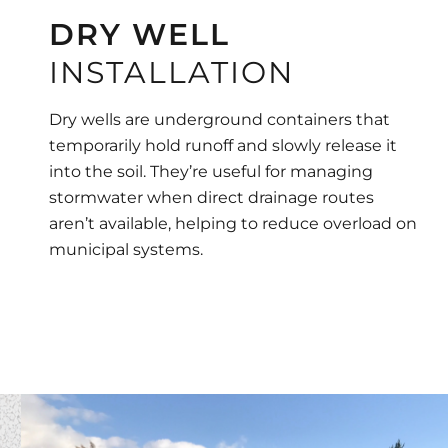
DRY WELL
INSTALLATION
Dry wells are underground containers that
temporarily hold runoff and slowly release it
into the soil. They’re useful for managing
stormwater when direct drainage routes
aren’t available, helping to reduce overload on
municipal systems.