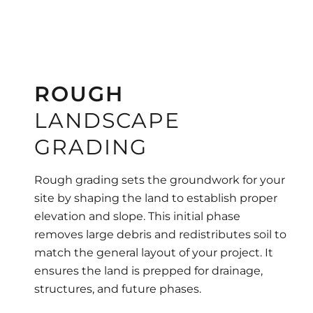
ROUGH
LANDSCAPE
GRADING
Rough grading sets the groundwork for your
site by shaping the land to establish proper
elevation and slope. This initial phase
removes large debris and redistributes soil to
match the general layout of your project. It
ensures the land is prepped for drainage,
structures, and future phases.