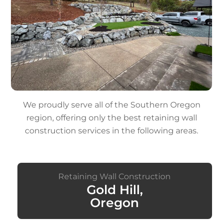
We proudly serve all of the Southern Oregon
region, offering only the best retaining wall
construction services in the following areas.
Retaining Wall Construction
Gold Hill,
Oregon