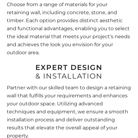
Choose from a range of materials for your
retaining wall, including concrete, stone, and
timber. Each option provides distinct aesthetic
and functional advantages, enabling you to select
the ideal material that meets your project’s needs
and achieves the look you envision for your
outdoor area.
EXPERT DESIGN
& INSTALLATION
Partner with our skilled team to design a retaining
wall that fulfills your requirements and enhances
your outdoor space. Utilizing advanced
techniques and equipment, we ensure a smooth
installation process and deliver outstanding
results that elevate the overall appeal of your
property.