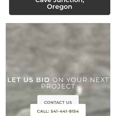
Oregon
LET US BID
ON YOUR NEXT
PROJECT
CONTACT US
CALL: 541-441-8154