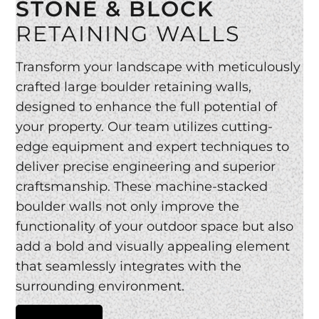
STONE & BLOCK
RETAINING WALLS
Transform your landscape with meticulously
crafted large boulder retaining walls,
designed to enhance the full potential of
your property. Our team utilizes cutting-
edge equipment and expert techniques to
deliver precise engineering and superior
craftsmanship. These machine-stacked
boulder walls not only improve the
functionality of your outdoor space but also
add a bold and visually appealing element
that seamlessly integrates with the
surrounding environment.