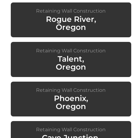
Retaining Wall Construction
Rogue River,
Oregon
Retaining Wall Construction
Talent,
Oregon
Retaining Wall Construction
Phoenix,
Oregon
Retaining Wall Construction
Cave Junction,