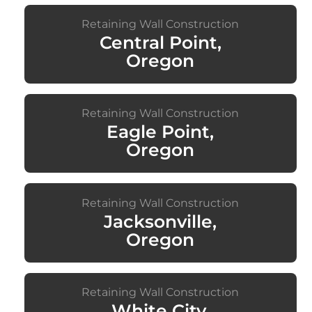
Retaining Wall Construction
Central Point,
Oregon
Retaining Wall Construction
Eagle Point,
Oregon
Retaining Wall Construction
Jacksonville,
Oregon
Retaining Wall Construction
White City,