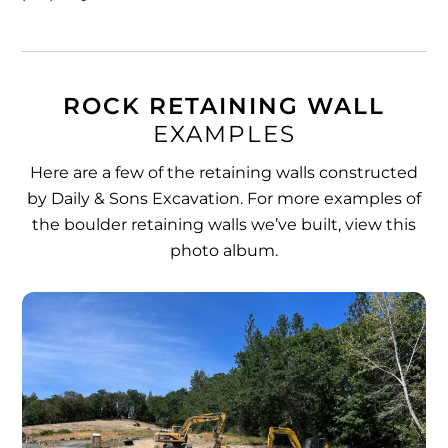
ROCK RETAINING WALL
EXAMPLES
Here are a few of the retaining walls constructed
by Daily & Sons Excavation. For more examples of
the boulder retaining walls we’ve built,
view this
photo album
.