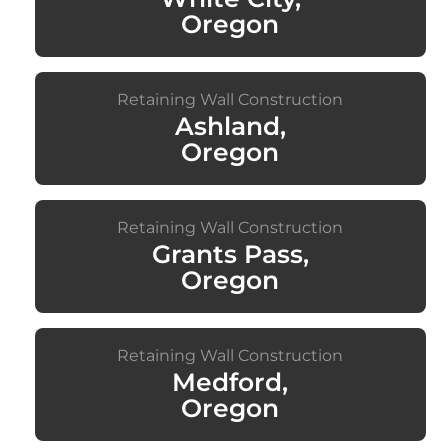
Oregon
Retaining Wall Construction
Ashland,
Oregon
Retaining Wall Construction
Grants Pass,
Oregon
Retaining Wall Construction
Medford,
Oregon