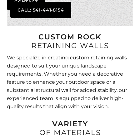
CONTACT
CALL: 541-441-8154
CUSTOM ROCK
RETAINING WALLS
We specialize in creating custom retaining walls
designed to suit your unique landscape
requirements. Whether you need a decorative
feature to enhance your outdoor space or a
substantial structural wall for added stability, our
experienced team is equipped to deliver high-
quality results that align with your vision.
VARIETY
OF MATERIALS