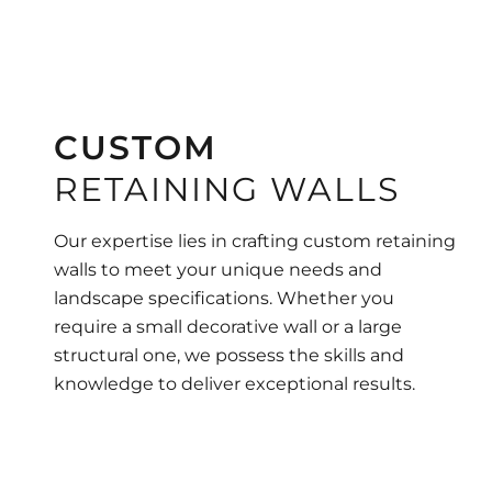
CUSTOM
RETAINING WALLS
Our expertise lies in crafting custom retaining
walls to meet your unique needs and
landscape specifications. Whether you
require a small decorative wall or a large
structural one, we possess the skills and
knowledge to deliver exceptional results.