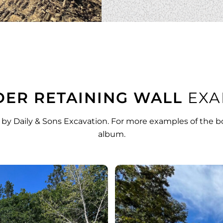
ER RETAINING WALL
EXA
 by Daily & Sons Excavation. For more examples of the bo
album
.