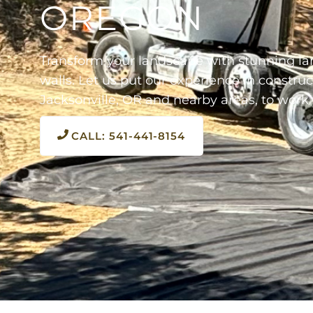
OREGON
Transform your landscape with stunning la
walls. Let us put our experience in construc
Jacksonville, OR and nearby areas, to work 
CALL: 541-441-8154