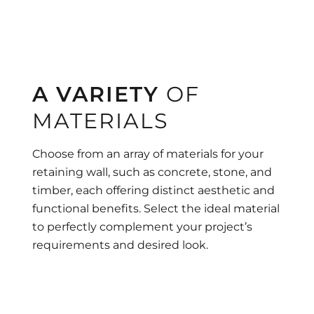
A VARIETY
OF
MATERIALS
Choose from an array of materials for your
retaining wall, such as concrete, stone, and
timber, each offering distinct aesthetic and
functional benefits. Select the ideal material
to perfectly complement your project’s
requirements and desired look.