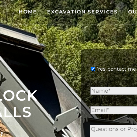
HOME
EXCAVATION SERVICES
OU
Yes, contact me 
LOCK
ALLS
,