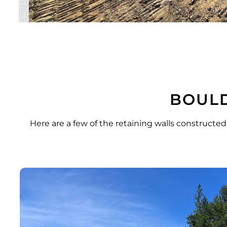
BOULD
Here are a few of the retaining walls constructed