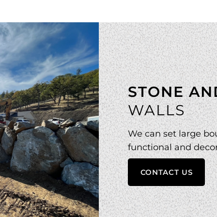
STONE AN
WALLS
We can set large bou
functional and decor
CONTACT US