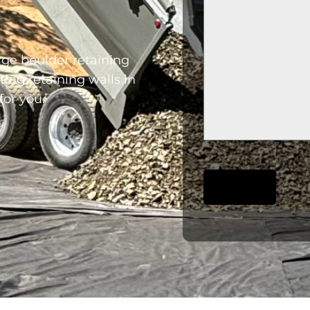
rge boulder retaining
ting retaining walls in
for you.