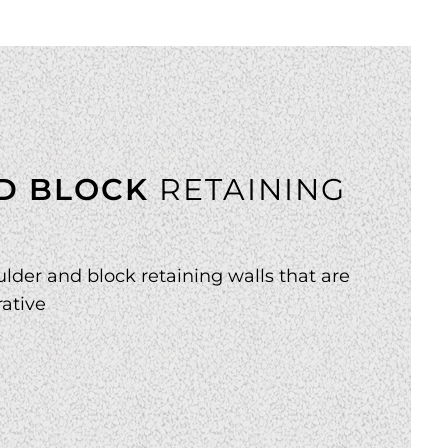
D BLOCK
RETAINING
lder and block retaining walls that are
ative