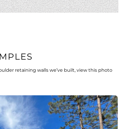
MPLES
ulder retaining walls we’ve built,
view this photo