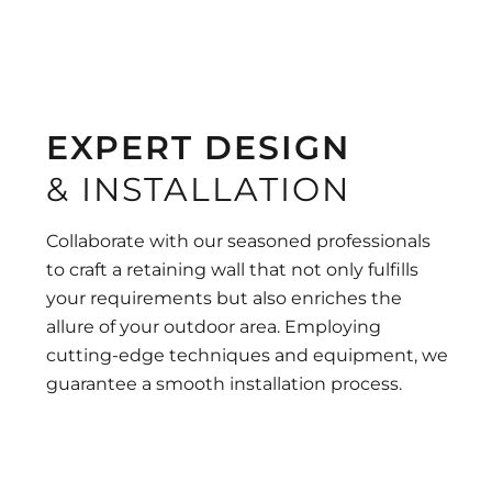
EXPERT DESIGN
& INSTALLATION
Collaborate with our seasoned professionals
to craft a retaining wall that not only fulfills
your requirements but also enriches the
allure of your outdoor area. Employing
cutting-edge techniques and equipment, we
guarantee a smooth installation process.