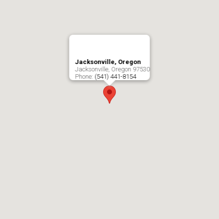
Jacksonville, Oregon
Jacksonville
,
Oregon
97530
Phone:
(541) 441-8154