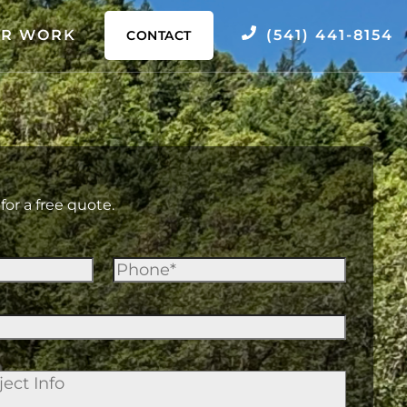
R WORK
(541) 441-8154
CONTACT
for a free quote.