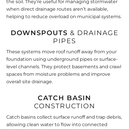
the soil. They’re useful for managing stormwater
when direct drainage routes aren’t available,
helping to reduce overload on municipal systems.
DOWNSPOUTS
& DRAINAGE
PIPES
These systems move roof runoff away from your
foundation using underground pipes or surface-
level channels. They protect basements and crawl
spaces from moisture problems and improve
overall site drainage.
CATCH BASIN
CONSTRUCTION
Catch basins collect surface runoff and trap debris,
allowing clean water to flow into connected