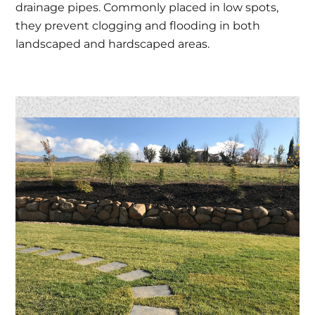
drainage pipes. Commonly placed in low spots,
they prevent clogging and flooding in both
landscaped and hardscaped areas.