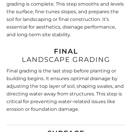
grading is complete. This step smooths and levels
the surface, fine-tunes slopes, and prepares the
soil for landscaping or final construction. It’s
essential for aesthetics, drainage performance,
and long-term site stability.
FINAL
LANDSCAPE GRADING
Final grading is the last step before planting or
building begins. It ensures optimal drainage by
adjusting the top layer of soil, shaping swales, and
directing water away from structures. This step is
critical for preventing water-related issues like
erosion or foundation damage.