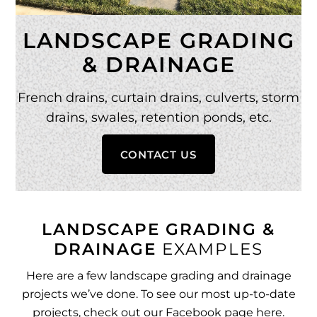
LANDSCAPE GRADING
& DRAINAGE
French drains, curtain drains, culverts, storm
drains, swales, retention ponds, etc.
CONTACT US
LANDSCAPE GRADING &
DRAINAGE
EXAMPLES
Here are a few landscape grading and drainage
projects we’ve done. To see our most up-to-date
projects, check out our
Facebook page here
.