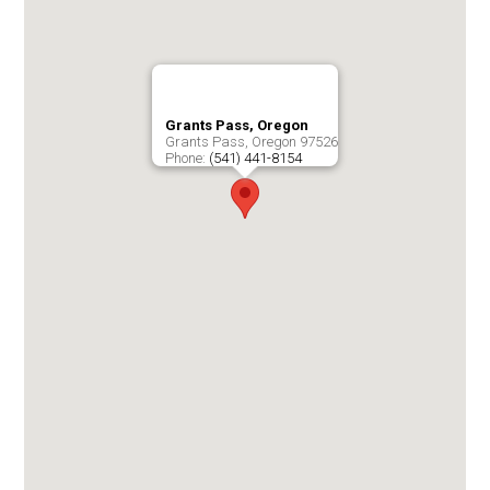
Grants Pass, Oregon
Grants Pass
,
Oregon
97526
Phone:
(541) 441-8154