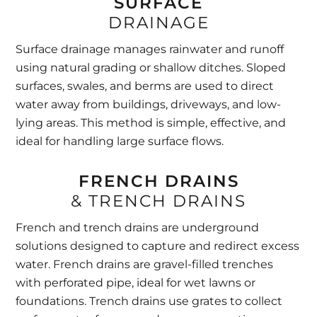
SURFACE
DRAINAGE
Surface drainage manages rainwater and runoff
using natural grading or shallow ditches. Sloped
surfaces, swales, and berms are used to direct
water away from buildings, driveways, and low-
lying areas. This method is simple, effective, and
ideal for handling large surface flows.
FRENCH DRAINS
& TRENCH DRAINS
French and trench drains are underground
solutions designed to capture and redirect excess
water. French drains are gravel-filled trenches
with perforated pipe, ideal for wet lawns or
foundations. Trench drains use grates to collect