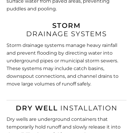
surface water from paved areas, preventing
puddles and pooling.
STORM
DRAINAGE SYSTEMS
Storm drainage systems manage heavy rainfall
and prevent flooding by directing water into
underground pipes or municipal storm sewers.
These systems may include catch basins,
downspout connections, and channel drains to
move large volumes of runoff safely.
DRY WELL
INSTALLATION
Dry wells are underground containers that
temporarily hold runoff and slowly release it into