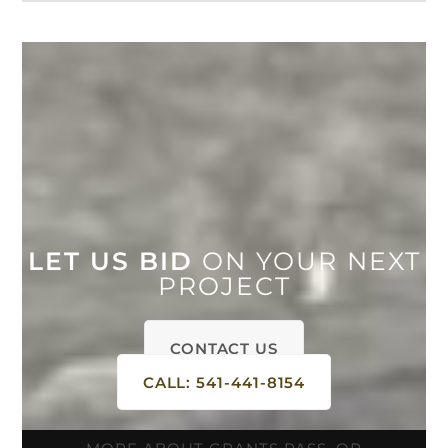
LET US BID
ON YOUR NEXT
PROJECT
CONTACT US
CALL: 541-441-8154