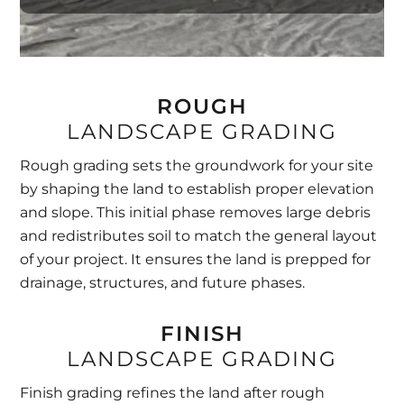
ROUGH
LANDSCAPE GRADING
Rough grading sets the groundwork for your site
by shaping the land to establish proper elevation
and slope. This initial phase removes large debris
and redistributes soil to match the general layout
of your project. It ensures the land is prepped for
drainage, structures, and future phases.
FINISH
LANDSCAPE GRADING
Finish grading refines the land after rough