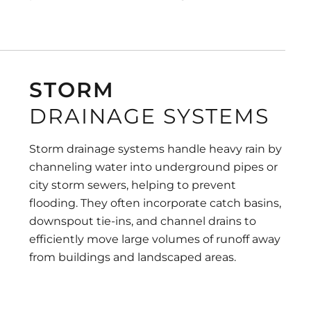
STORM
DRAINAGE SYSTEMS
Storm drainage systems handle heavy rain by
channeling water into underground pipes or
city storm sewers, helping to prevent
flooding. They often incorporate catch basins,
downspout tie-ins, and channel drains to
efficiently move large volumes of runoff away
from buildings and landscaped areas.