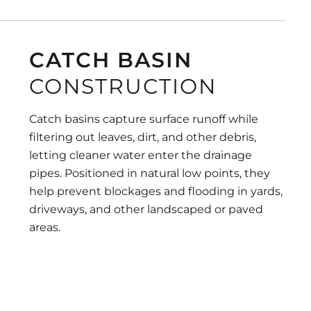
CATCH BASIN
CONSTRUCTION
Catch basins capture surface runoff while
filtering out leaves, dirt, and other debris,
letting cleaner water enter the drainage
pipes. Positioned in natural low points, they
help prevent blockages and flooding in yards,
driveways, and other landscaped or paved
areas.