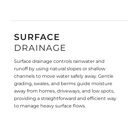
SURFACE
DRAINAGE
Surface drainage controls rainwater and
runoff by using natural slopes or shallow
channels to move water safely away. Gentle
grading, swales, and berms guide moisture
away from homes, driveways, and low spots,
providing a straightforward and efficient way
to manage heavy surface flows.