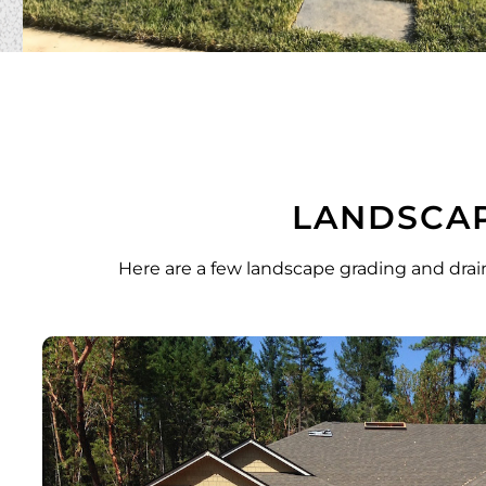
LANDSCAP
Here are a few landscape grading and drai