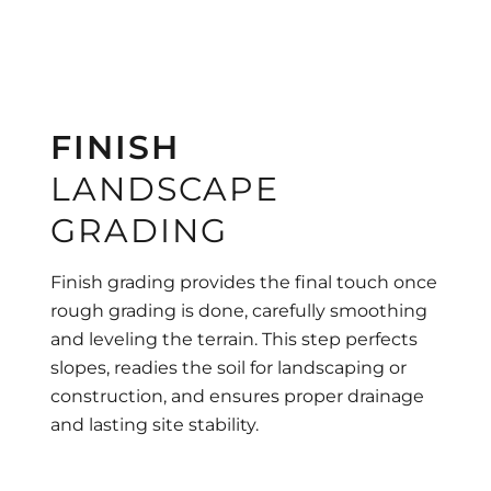
FINISH
LANDSCAPE
GRADING
Finish grading provides the final touch once
rough grading is done, carefully smoothing
and leveling the terrain. This step perfects
slopes, readies the soil for landscaping or
construction, and ensures proper drainage
and lasting site stability.