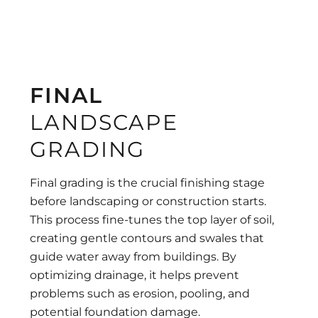
FINAL
LANDSCAPE
GRADING
Final grading is the crucial finishing stage
before landscaping or construction starts.
This process fine-tunes the top layer of soil,
creating gentle contours and swales that
guide water away from buildings. By
optimizing drainage, it helps prevent
problems such as erosion, pooling, and
potential foundation damage.