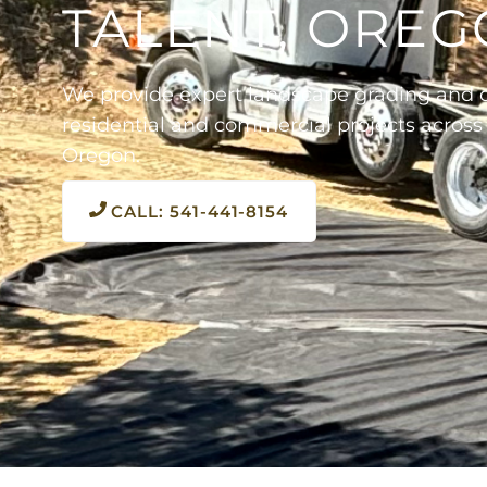
TALENT, ORE
We provide expert landscape grading and d
residential and commercial projects across
Oregon.
CALL: 541-441-8154