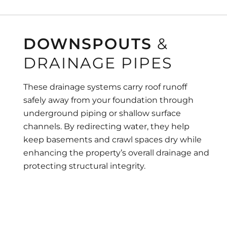
DOWNSPOUTS
&
DRAINAGE PIPES
These drainage systems carry roof runoff
safely away from your foundation through
underground piping or shallow surface
channels. By redirecting water, they help
keep basements and crawl spaces dry while
enhancing the property’s overall drainage and
protecting structural integrity.