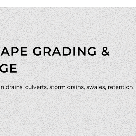
APE GRADING &
GE
n drains, culverts, storm drains, swales, retention