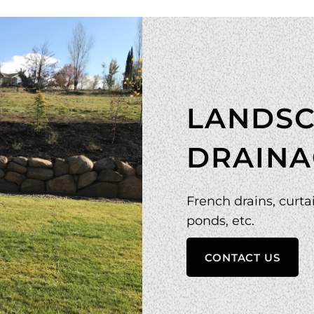
LANDSC
DRAINA
French drains, curtai
ponds, etc.
CONTACT US