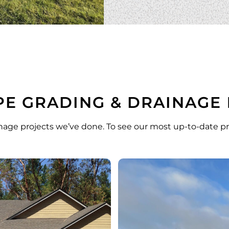
E GRADING & DRAINAGE
nage projects we’ve done. To see our most up-to-date pr