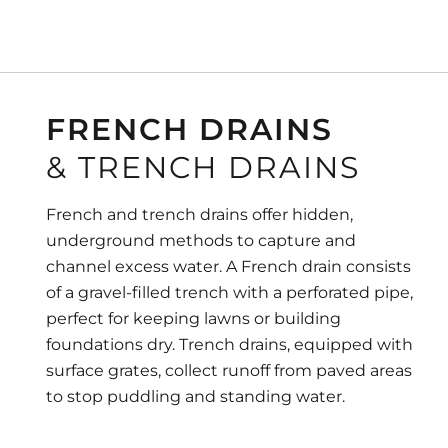
FRENCH DRAINS
& TRENCH DRAINS
French and trench drains offer hidden,
underground methods to capture and
channel excess water. A French drain consists
of a gravel-filled trench with a perforated pipe,
perfect for keeping lawns or building
foundations dry. Trench drains, equipped with
surface grates, collect runoff from paved areas
to stop puddling and standing water.