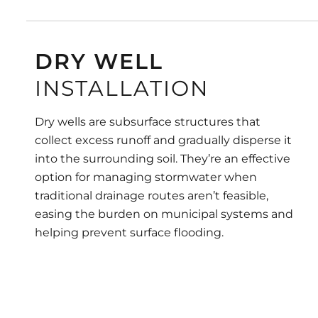
DRY WELL
INSTALLATION
Dry wells are subsurface structures that
collect excess runoff and gradually disperse it
into the surrounding soil. They’re an effective
option for managing stormwater when
traditional drainage routes aren’t feasible,
easing the burden on municipal systems and
helping prevent surface flooding.