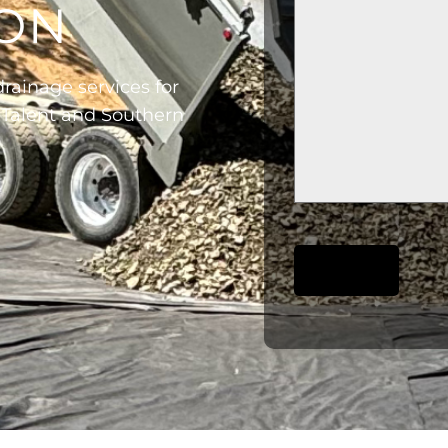
GON
rainage services for
 Talent and Southern