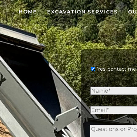
HOME
EXCAVATION SERVICES
OU
Yes, contact me 