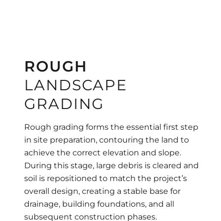
ROUGH
LANDSCAPE
GRADING
Rough grading forms the essential first step
in site preparation, contouring the land to
achieve the correct elevation and slope.
During this stage, large debris is cleared and
soil is repositioned to match the project’s
overall design, creating a stable base for
drainage, building foundations, and all
subsequent construction phases.