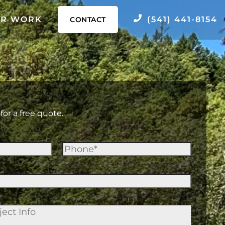
R WORK
(541) 441-8154
CONTACT
for a free quote.