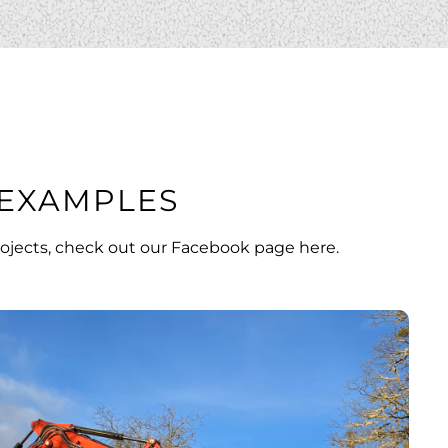
EXAMPLES
ojects, check out our
Facebook page here
.