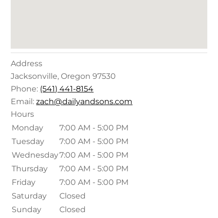
Address
Jacksonville
,
Oregon
97530
Phone:
(541) 441-8154
Email:
zach@dailyandsons.com
Hours
Monday
7:00 AM - 5:00 PM
Tuesday
7:00 AM - 5:00 PM
Wednesday
7:00 AM - 5:00 PM
Thursday
7:00 AM - 5:00 PM
Friday
7:00 AM - 5:00 PM
Saturday
Closed
Sunday
Closed