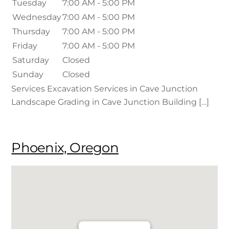
Tuesday
7:00 AM - 5:00 PM
Wednesday
7:00 AM - 5:00 PM
Thursday
7:00 AM - 5:00 PM
Friday
7:00 AM - 5:00 PM
Saturday
Closed
Sunday
Closed
Services Excavation Services in Cave Junction
Landscape Grading in Cave Junction Building […]
Phoenix, Oregon