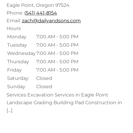
Eagle Point
,
Oregon
97524
Phone:
(541) 441-8154
Email:
zach@dailyandsons.com
Hours
Monday
7:00 AM - 5:00 PM
Tuesday
7:00 AM - 5:00 PM
Wednesday
7:00 AM - 5:00 PM
Thursday
7:00 AM - 5:00 PM
Friday
7:00 AM - 5:00 PM
Saturday
Closed
Sunday
Closed
Services Excavation Services in Eagle Point
Landscape Grading Building Pad Construction in
[…]