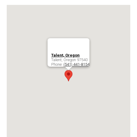
Talent, Oregon
Talent
,
Oregon
97540
Phone:
(541) 441-8154