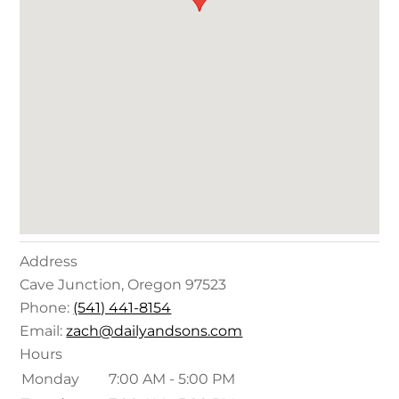
Address
Cave Junction
,
Oregon
97523
Phone:
(541) 441-8154
Email:
zach@dailyandsons.com
Hours
Monday
7:00 AM - 5:00 PM