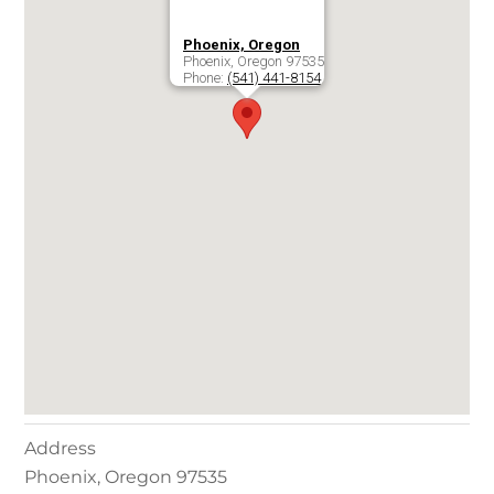
Phoenix, Oregon
Phoenix
,
Oregon
97535
Phone:
(541) 441-8154
Address
Phoenix
,
Oregon
97535