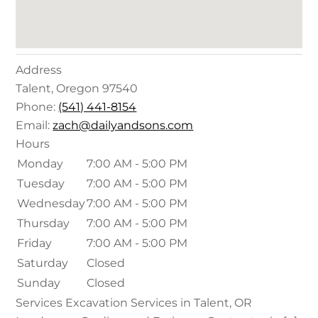
Address
Talent
,
Oregon
97540
Phone:
(541) 441-8154
Email:
zach@dailyandsons.com
Hours
Monday
7:00 AM - 5:00 PM
Tuesday
7:00 AM - 5:00 PM
Wednesday
7:00 AM - 5:00 PM
Thursday
7:00 AM - 5:00 PM
Friday
7:00 AM - 5:00 PM
Saturday
Closed
Sunday
Closed
Services Excavation Services in Talent, OR