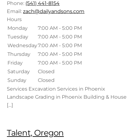
Phone:
(541) 441-8154
Email:
zach@dailyandsons.com
Hours
Monday
7:00 AM - 5:00 PM
Tuesday
7:00 AM - 5:00 PM
Wednesday
7:00 AM - 5:00 PM
Thursday
7:00 AM - 5:00 PM
Friday
7:00 AM - 5:00 PM
Saturday
Closed
Sunday
Closed
Services Excavation Services in Phoenix
Landscape Grading in Phoenix Building & House
[…]
Talent, Oregon