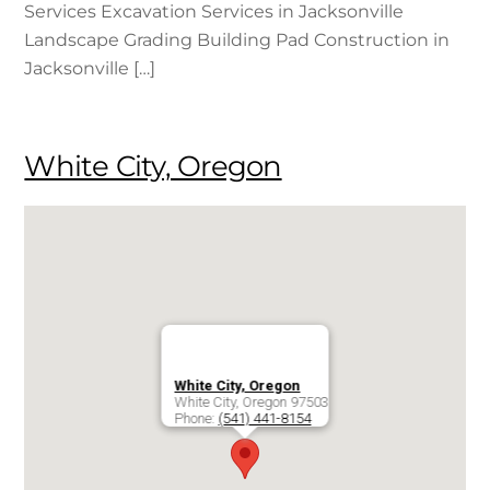
Services Excavation Services in Jacksonville
Landscape Grading Building Pad Construction in
Jacksonville […]
White City, Oregon
White City, Oregon
White City
,
Oregon
97503
Phone:
(541) 441-8154