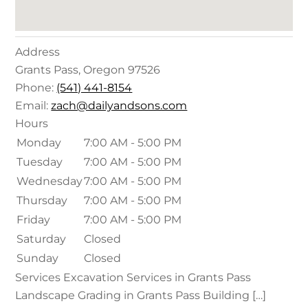
Address
Grants Pass
,
Oregon
97526
Phone:
(541) 441-8154
Email:
zach@dailyandsons.com
Hours
Monday
7:00 AM - 5:00 PM
Tuesday
7:00 AM - 5:00 PM
Wednesday
7:00 AM - 5:00 PM
Thursday
7:00 AM - 5:00 PM
Friday
7:00 AM - 5:00 PM
Saturday
Closed
Sunday
Closed
Services Excavation Services in Grants Pass
Landscape Grading in Grants Pass Building […]