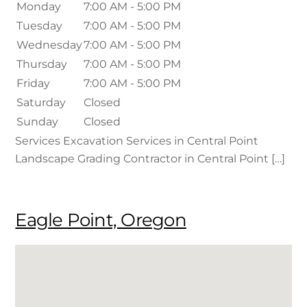
Monday
7:00 AM - 5:00 PM
Tuesday
7:00 AM - 5:00 PM
Wednesday
7:00 AM - 5:00 PM
Thursday
7:00 AM - 5:00 PM
Friday
7:00 AM - 5:00 PM
Saturday
Closed
Sunday
Closed
Services Excavation Services in Central Point
Landscape Grading Contractor in Central Point […]
Eagle Point, Oregon