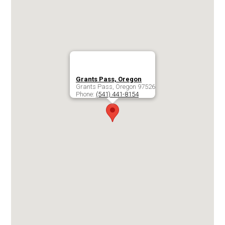
Grants Pass, Oregon
Grants Pass
,
Oregon
97526
Phone:
(541) 441-8154