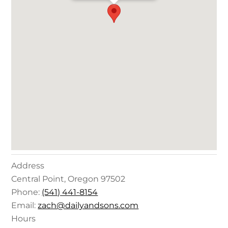
Address
Central Point
,
Oregon
97502
Phone:
(541) 441-8154
Email:
zach@dailyandsons.com
Hours