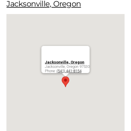
Jacksonville, Oregon
Jacksonville, Oregon
Jacksonville
,
Oregon
97530
Phone:
(541) 441-8154