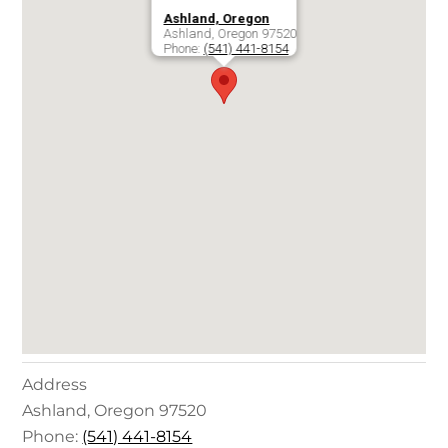
Ashland, Oregon
Ashland
,
Oregon
97520
Phone:
(541) 441-8154
Address
Ashland
,
Oregon
97520
Phone:
(541) 441-8154