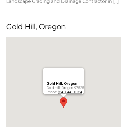
Landscape Grading and Drainage Contractor in […]
Gold Hill, Oregon
Gold Hill, Oregon
Gold Hill
,
Oregon
97525
Phone:
(541) 441-8154