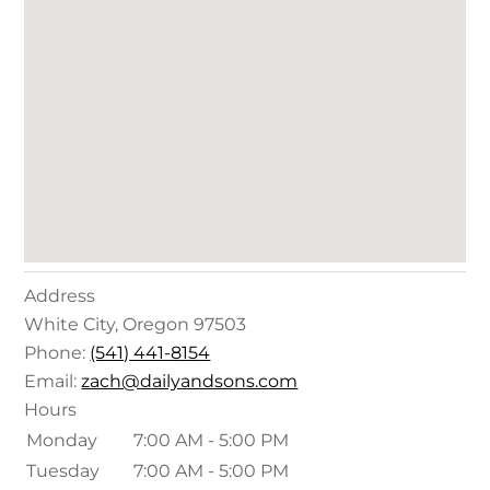
Address
White City
,
Oregon
97503
Phone:
(541) 441-8154
Email:
zach@dailyandsons.com
Hours
Monday
7:00 AM - 5:00 PM
Tuesday
7:00 AM - 5:00 PM