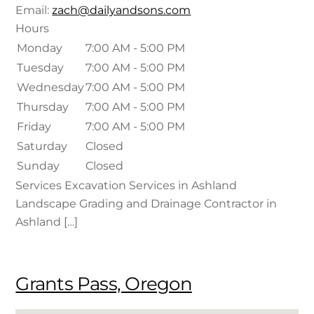
Email:
zach@dailyandsons.com
Hours
Monday
7:00 AM - 5:00 PM
Tuesday
7:00 AM - 5:00 PM
Wednesday
7:00 AM - 5:00 PM
Thursday
7:00 AM - 5:00 PM
Friday
7:00 AM - 5:00 PM
Saturday
Closed
Sunday
Closed
Services Excavation Services in Ashland
Landscape Grading and Drainage Contractor in
Ashland […]
Grants Pass, Oregon