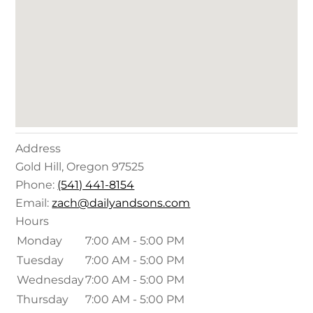
Address
Gold Hill
,
Oregon
97525
Phone:
(541) 441-8154
Email:
zach@dailyandsons.com
Hours
Monday
7:00 AM - 5:00 PM
Tuesday
7:00 AM - 5:00 PM
Wednesday
7:00 AM - 5:00 PM
Thursday
7:00 AM - 5:00 PM