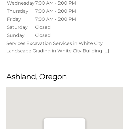
Wednesday
7:00 AM - 5:00 PM
Thursday
7:00 AM - 5:00 PM
Friday
7:00 AM - 5:00 PM
Saturday
Closed
Sunday
Closed
Services Excavation Services in White City
Landscape Grading in White City Building […]
Ashland, Oregon