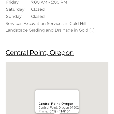
Friday
7:00 AM - 5:00 PM
Saturday
Closed
Sunday
Closed
Services Excavation Services in Gold Hill
Landscape Grading and Drainage in Gold […]
Central Point, Oregon
Central Point, Oregon
Central Point
,
Oregon
97502
Phone:
(541) 441-8154