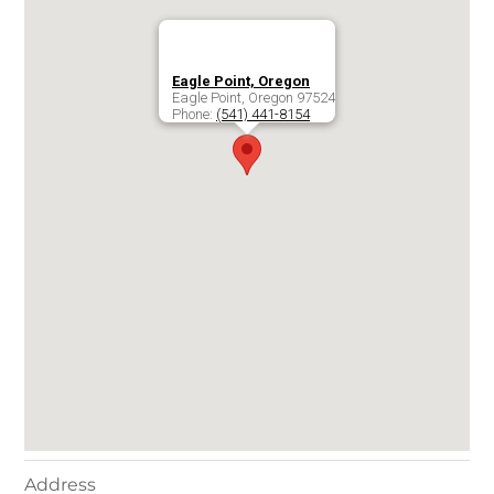
Eagle Point, Oregon
Eagle Point
,
Oregon
97524
Phone:
(541) 441-8154
Address