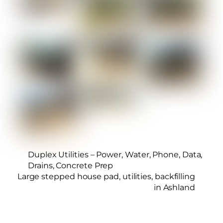
Duplex Utilities – Power, Water, Phone, Data,
Drains, Concrete Prep
Large stepped house pad, utilities, backfilling
in Ashland