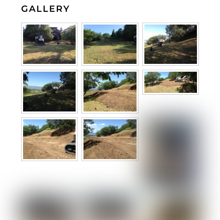
GALLERY