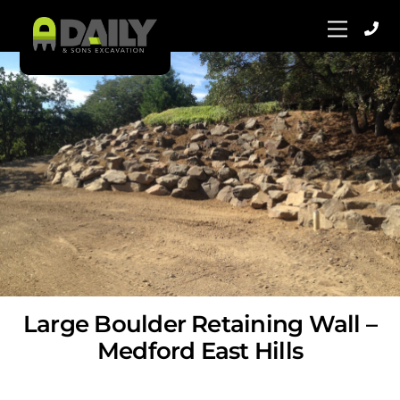
Skip
Menu
to
content
Large Boulder Retaining Wall –
Medford East Hills