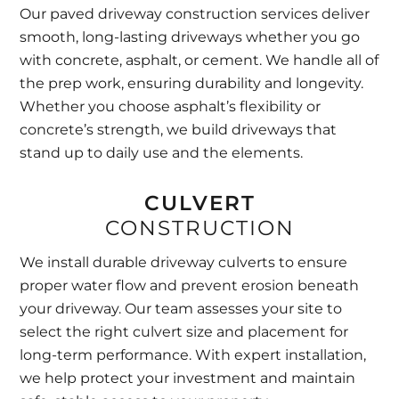
Our paved driveway construction services deliver
smooth, long-lasting driveways whether you go
with concrete, asphalt, or cement. We handle all of
the prep work, ensuring durability and longevity.
Whether you choose asphalt’s flexibility or
concrete’s strength, we build driveways that
stand up to daily use and the elements.
CULVERT
CONSTRUCTION
We install durable driveway culverts to ensure
proper water flow and prevent erosion beneath
your driveway. Our team assesses your site to
select the right culvert size and placement for
long-term performance. With expert installation,
we help protect your investment and maintain