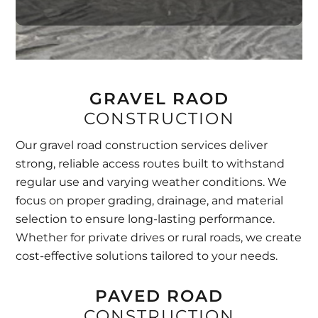
GRAVEL RAOD
CONSTRUCTION
Our gravel road construction services deliver
strong, reliable access routes built to withstand
regular use and varying weather conditions. We
focus on proper grading, drainage, and material
selection to ensure long-lasting performance.
Whether for private drives or rural roads, we create
cost-effective solutions tailored to your needs.
PAVED ROAD
CONSTRUCTION