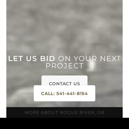
LET US BID
ON YOUR NEXT
PROJECT
CONTACT US
CALL: 541-441-8154
MORE ABOUT ROGUE RIVER, OR