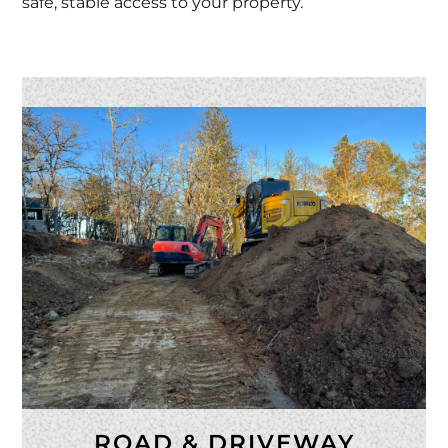
safe, stable access to your property.
ROAD & DRIVEWAY