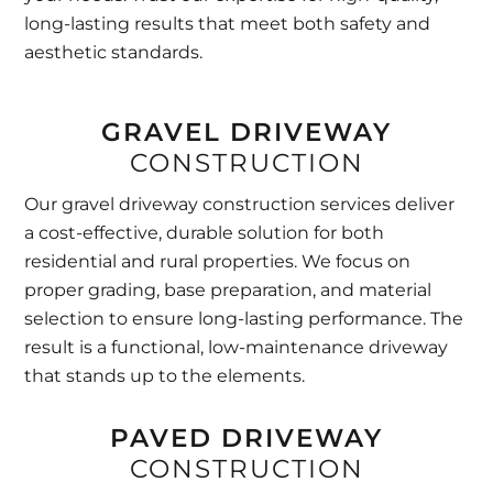
long-lasting results that meet both safety and
aesthetic standards.
GRAVEL DRIVEWAY
CONSTRUCTION
Our gravel driveway construction services deliver
a cost-effective, durable solution for both
residential and rural properties. We focus on
proper grading, base preparation, and material
selection to ensure long-lasting performance. The
result is a functional, low-maintenance driveway
that stands up to the elements.
PAVED DRIVEWAY
CONSTRUCTION