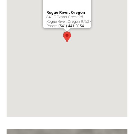
Rogue River, Oregon
341 E Evans Creek Rd
Rogue River
,
Oregon
97537
Phone:
(541) 441-8154