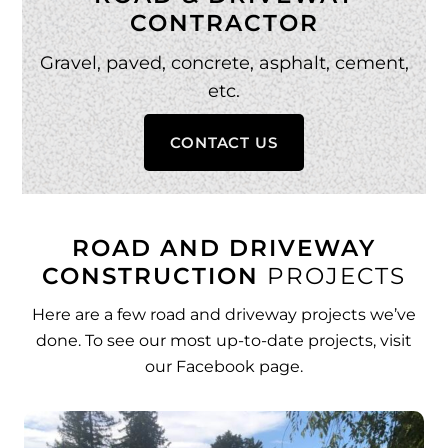
CONTRACTOR
Gravel, paved, concrete, asphalt, cement,
etc.
CONTACT US
ROAD AND DRIVEWAY
CONSTRUCTION
PROJECTS
Here are a few road and driveway projects we’ve
done. To see our most up-to-date projects, visit
our
Facebook page
.