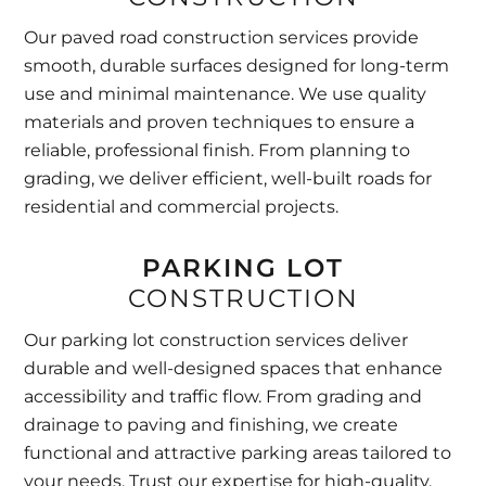
Our paved road construction services provide
smooth, durable surfaces designed for long-term
use and minimal maintenance. We use quality
materials and proven techniques to ensure a
reliable, professional finish. From planning to
grading, we deliver efficient, well-built roads for
residential and commercial projects.
PARKING LOT
CONSTRUCTION
Our parking lot construction services deliver
durable and well-designed spaces that enhance
accessibility and traffic flow. From grading and
drainage to paving and finishing, we create
functional and attractive parking areas tailored to
your needs. Trust our expertise for high-quality,