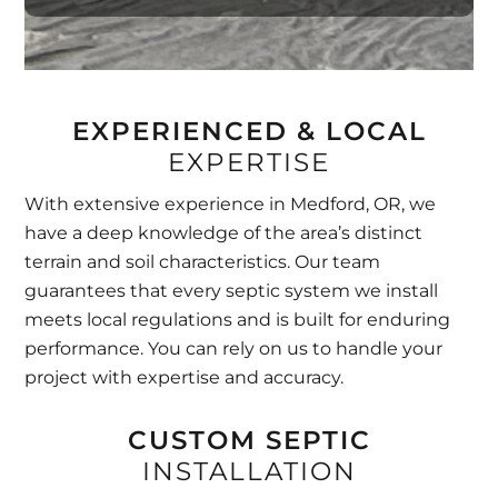
EXPERIENCED & LOCAL
EXPERTISE
With extensive experience in Medford, OR, we
have a deep knowledge of the area’s distinct
terrain and soil characteristics. Our team
guarantees that every septic system we install
meets local regulations and is built for enduring
performance. You can rely on us to handle your
project with expertise and accuracy.
CUSTOM SEPTIC
INSTALLATION