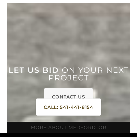
LET US BID
ON YOUR NEXT
PROJECT
CONTACT US
CALL: 541-441-8154
MORE ABOUT MEDFORD, OR