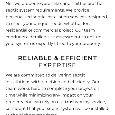
No two properties are alike, and neither are their
septic system requirements. We provide
personalized septic installation services designed
to meet your unique needs, whether for a
residential or commercial project. Our team
conducts a detailed site assessment to ensure
your system is expertly fitted to your property.
RELIABLE & EFFICIENT
EXPERTISE
We are committed to delivering septic
installations with precision and efficiency. Our
team works hard to complete your project on
time while minimizing any impact on your
property. You can rely on our trustworthy service,
confident that your septic system will be installed