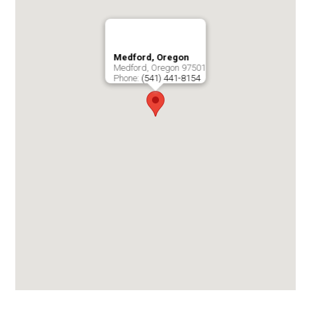
Medford, Oregon
Medford
,
Oregon
97501
Phone:
(541) 441-8154