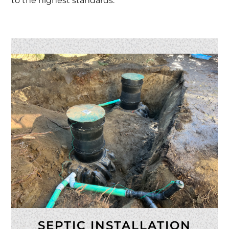
to the highest standards.
SEPTIC INSTALLATION