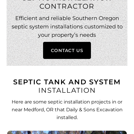
CONTRACTOR
Efficient and reliable Southern Oregon
septic system installations customized to
your property’s needs
CONTACT US
SEPTIC TANK AND SYSTEM
INSTALLATION
Here are some septic installation projects in or
near Medford, OR that Daily & Sons Excavation
installed.