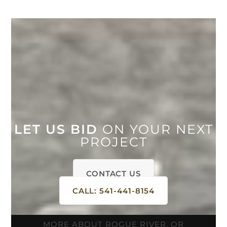
LET US BID
ON YOUR NEXT
PROJECT
CONTACT US
CALL: 541-441-8154
MORE ABOUT ROGUE RIVER, OR