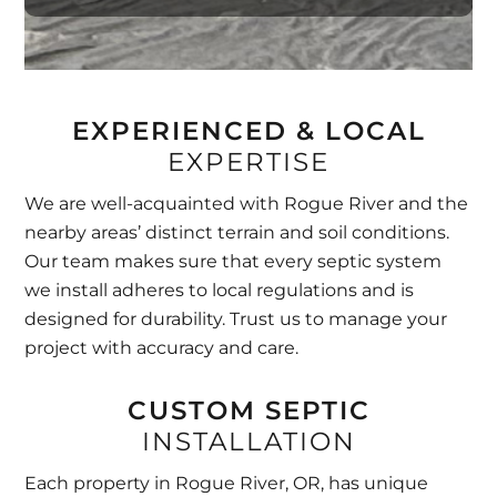
EXPERIENCED & LOCAL
EXPERTISE
We are well-acquainted with Rogue River and the
nearby areas’ distinct terrain and soil conditions.
Our team makes sure that every septic system
we install adheres to local regulations and is
designed for durability. Trust us to manage your
project with accuracy and care.
CUSTOM SEPTIC
INSTALLATION
Each property in Rogue River, OR, has unique