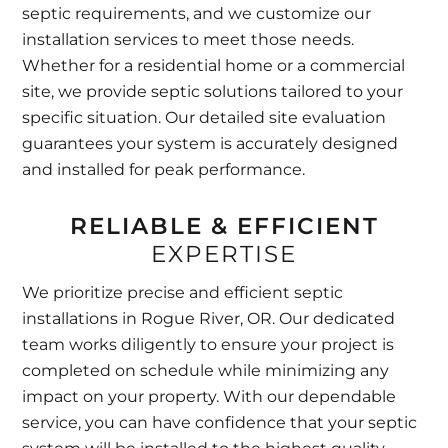
septic requirements, and we customize our
installation services to meet those needs.
Whether for a residential home or a commercial
site, we provide septic solutions tailored to your
specific situation. Our detailed site evaluation
guarantees your system is accurately designed
and installed for peak performance.
RELIABLE & EFFICIENT
EXPERTISE
We prioritize precise and efficient septic
installations in Rogue River, OR. Our dedicated
team works diligently to ensure your project is
completed on schedule while minimizing any
impact on your property. With our dependable
service, you can have confidence that your septic