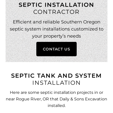
SEPTIC INSTALLATION
CONTRACTOR
Efficient and reliable Southern Oregon
septic system installations customized to
your property’s needs
CONTACT US
SEPTIC TANK AND SYSTEM
INSTALLATION
Here are some septic installation projects in or
near Rogue River, OR that Daily & Sons Excavation
installed.