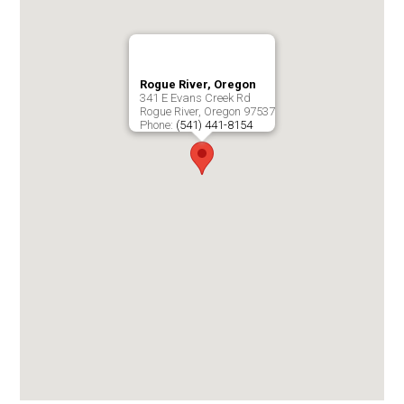
Rogue River, Oregon
341 E Evans Creek Rd
Rogue River
,
Oregon
97537
Phone:
(541) 441-8154