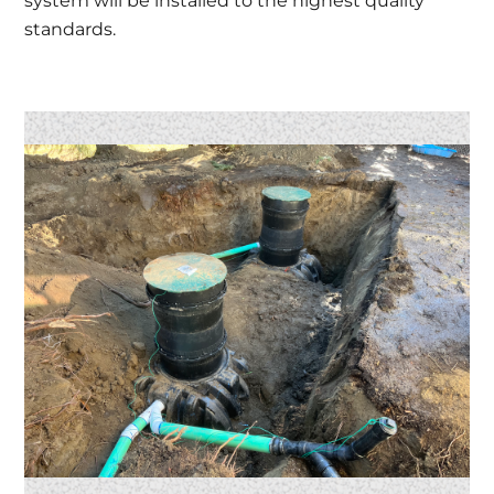
system will be installed to the highest quality
standards.