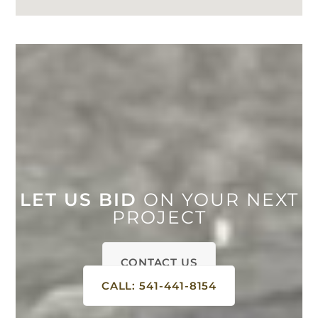
LET US BID
ON YOUR NEXT
PROJECT
CONTACT US
CALL: 541-441-8154