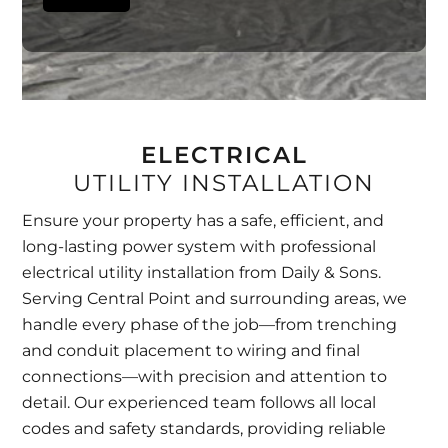
ELECTRICAL
UTILITY INSTALLATION
Ensure your property has a safe, efficient, and
long-lasting power system with professional
electrical utility installation from Daily & Sons.
Serving Central Point and surrounding areas, we
handle every phase of the job—from trenching
and conduit placement to wiring and final
connections—with precision and attention to
detail. Our experienced team follows all local
codes and safety standards, providing reliable