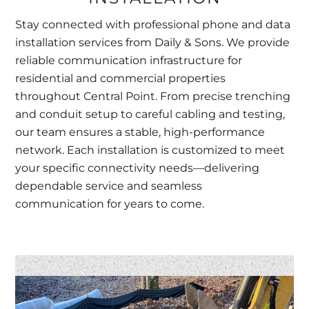
Stay connected with professional phone and data
installation services from Daily & Sons. We provide
reliable communication infrastructure for
residential and commercial properties
throughout Central Point. From precise trenching
and conduit setup to careful cabling and testing,
our team ensures a stable, high-performance
network. Each installation is customized to meet
your specific connectivity needs—delivering
dependable service and seamless
communication for years to come.