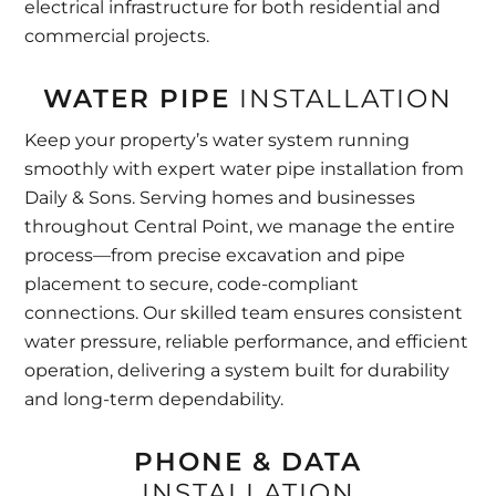
electrical infrastructure for both residential and
commercial projects.
WATER PIPE
INSTALLATION
Keep your property’s water system running
smoothly with expert water pipe installation from
Daily & Sons. Serving homes and businesses
throughout Central Point, we manage the entire
process—from precise excavation and pipe
placement to secure, code-compliant
connections. Our skilled team ensures consistent
water pressure, reliable performance, and efficient
operation, delivering a system built for durability
and long-term dependability.
PHONE & DATA
INSTALLATION