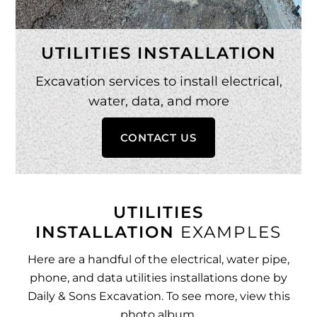
UTILITIES INSTALLATION
Excavation services to install electrical,
water, data, and more
CONTACT US
UTILITIES
INSTALLATION
EXAMPLES
Here are a handful of the electrical, water pipe,
phone, and data utilities installations done by
Daily & Sons Excavation. To see more,
view this
photo album
.