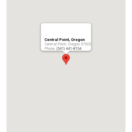
Central Point, Oregon
Central Point
,
Oregon
97502
Phone:
(541) 441-8154