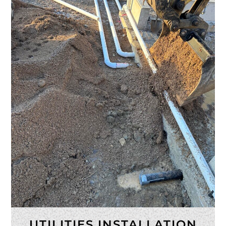
UTILITIES INSTALLATION