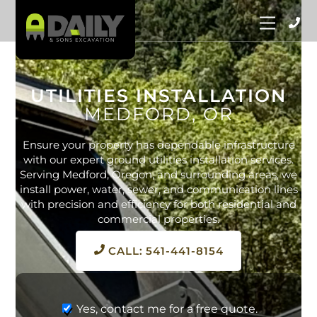
Skip
Menu
to
content
UTILITIES INSTALLATION
MEDFORD, OR
Ensure your property has dependable infrastructure
with our expert ground utilities installation services.
Serving Medford, Oregon, and surrounding areas, we
install power, water, sewer, and communication lines
with precision and efficiency for both residential and
commercial properties.
CALL: 541-441-8154
Yes, contact me for a free quote.