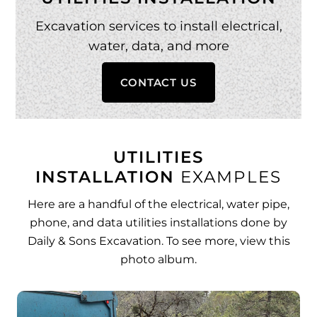
Excavation services to install electrical,
water, data, and more
CONTACT US
UTILITIES
INSTALLATION
EXAMPLES
Here are a handful of the electrical, water pipe,
phone, and data utilities installations done by
Daily & Sons Excavation. To see more,
view this
photo album
.