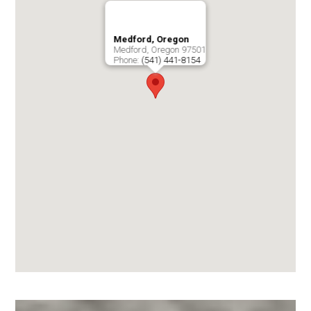
Medford, Oregon
Medford
,
Oregon
97501
Phone:
(541) 441-8154