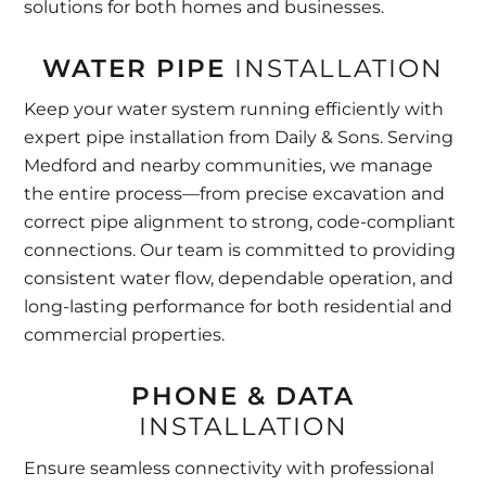
solutions for both homes and businesses.
WATER PIPE
INSTALLATION
Keep your water system running efficiently with
expert pipe installation from Daily & Sons. Serving
Medford and nearby communities, we manage
the entire process—from precise excavation and
correct pipe alignment to strong, code-compliant
connections. Our team is committed to providing
consistent water flow, dependable operation, and
long-lasting performance for both residential and
commercial properties.
PHONE & DATA
INSTALLATION
Ensure seamless connectivity with professional