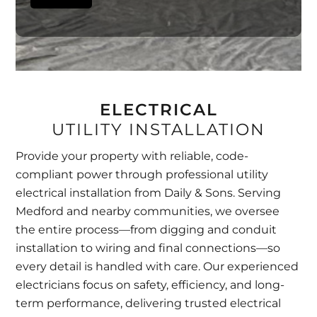
ELECTRICAL
UTILITY INSTALLATION
Provide your property with reliable, code-
compliant power through professional utility
electrical installation from Daily & Sons. Serving
Medford and nearby communities, we oversee
the entire process—from digging and conduit
installation to wiring and final connections—so
every detail is handled with care. Our experienced
electricians focus on safety, efficiency, and long-
term performance, delivering trusted electrical