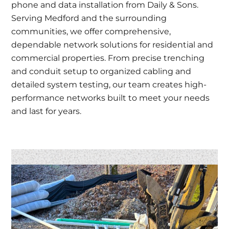
phone and data installation from Daily & Sons.
Serving Medford and the surrounding
communities, we offer comprehensive,
dependable network solutions for residential and
commercial properties. From precise trenching
and conduit setup to organized cabling and
detailed system testing, our team creates high-
performance networks built to meet your needs
and last for years.