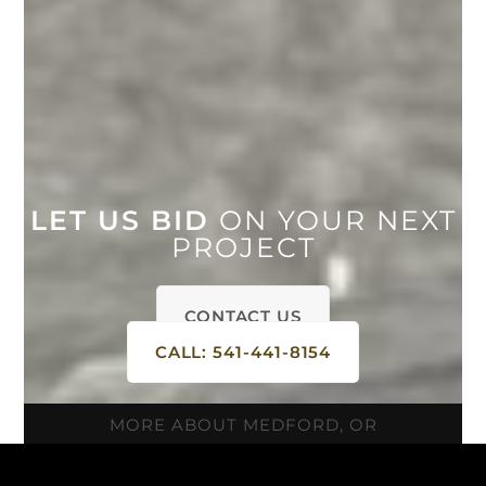
LET US BID
ON YOUR NEXT
PROJECT
CONTACT US
CALL: 541-441-8154
MORE ABOUT MEDFORD, OR