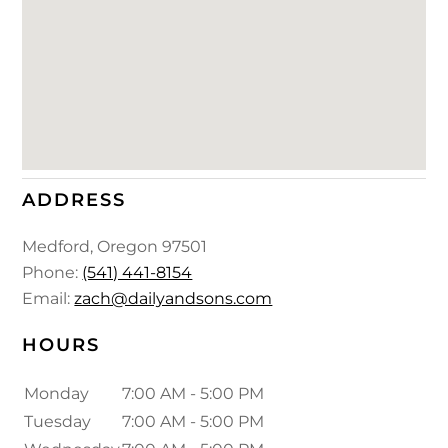
ADDRESS
Medford
,
Oregon
97501
Phone:
(541) 441-8154
Email:
zach@dailyandsons.com
HOURS
Monday
7:00 AM - 5:00 PM
Tuesday
7:00 AM - 5:00 PM