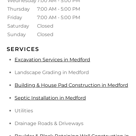
Wednesday
7:00 AM - 5:00 PM
Thursday
7:00 AM - 5:00 PM
Friday
7:00 AM - 5:00 PM
Saturday
Closed
Sunday
Closed
SERVICES
Excavation Services in Medford
Landscape Grading in Medford
Building & House Pad Construction in Medford
Septic Installation in Medford
Utilities
Drainage Roads & Driveways